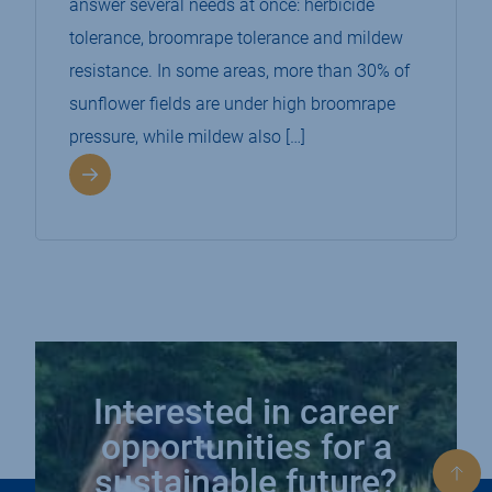
answer several needs at once: herbicide
tolerance, broomrape tolerance and mildew
resistance. In some areas, more than 30% of
sunflower fields are under high broomrape
pressure, while mildew also […]
Interested in career
opportunities for a
sustainable future?
Bac