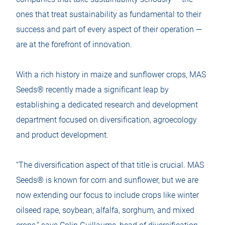
ones that treat sustainability as fundamental to their
success and part of every aspect of their operation —
are at the forefront of innovation.
With a rich history in maize and sunflower crops, MAS
Seeds® recently made a significant leap by
establishing a dedicated research and development
department focused on diversification, agroecology
and product development.
“The diversification aspect of that title is crucial. MAS
Seeds® is known for corn and sunflower, but we are
now extending our focus to include crops like winter
oilseed rape, soybean, alfalfa, sorghum, and mixed