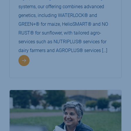
systems, our offering combines advanced
genetics, including WATERLOCK® and
GREEN+® for maize, HelioSMART® and NO
RUST® for sunflower, with tailored agro-
services such as NUTRIPLUS® services for
dairy farmers and AGROPLUS® services […]