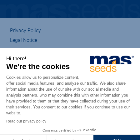
Privacy Policy
Legal Notice
Cookie Management
Sitemap
Eco-designed
Accessibility : partially compliant
csr