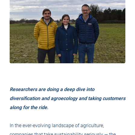
Researchers are doing a deep dive into
diversification and agroecology and taking customers
along for the ride.
In the ever-evolving landscape of agriculture,
companies that take sustainability seriously — the