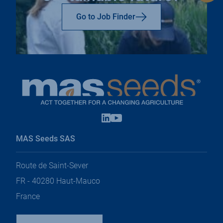
to
top
Go to Job Finder
Linkedin
Youtube
open
open
in
in
MAS Seeds SAS
a
a
new
new
tab
tab
Route de Saint-Sever
FR - 40280 Haut-Mauco
France