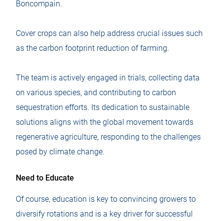
Boncompain.
Cover crops can also help address crucial issues such
as the carbon footprint reduction of farming.
The team is actively engaged in trials, collecting data
on various species, and contributing to carbon
sequestration efforts. Its dedication to sustainable
solutions aligns with the global movement towards
regenerative agriculture, responding to the challenges
posed by climate change.
Need to Educate
Of course, education is key to convincing growers to
diversify rotations and is a key driver for successful