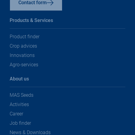
Contact form
Products & Services
Product finder
Crop advices
Innovations
Agro-services
About us
MAS Seeds
Activities
Career
Job finder
News & Downloads