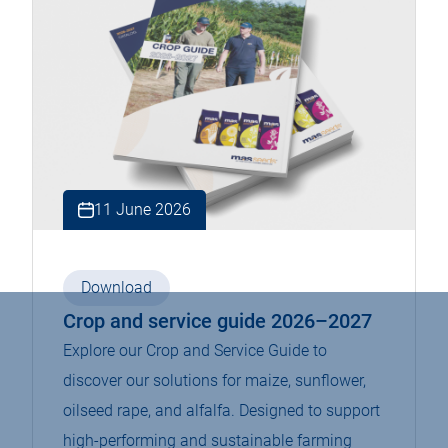
11 June 2026
Download
Crop and service guide 2026–2027
Explore our Crop and Service Guide to
discover our solutions for maize, sunflower,
oilseed rape, and alfalfa. Designed to support
high-performing and sustainable farming