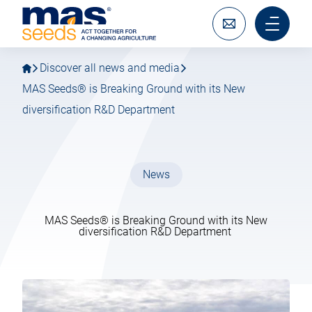
Go
Go
MAS
to
to
Seeds
main
main
Write
Main
SAS
navigation
content
to
menu
us
mobile
Discover all news and media
MAS Seeds® is Breaking Ground with its New
diversification R&D Department
News
MAS Seeds® is Breaking Ground with its New
diversification R&D Department
13 February 2024