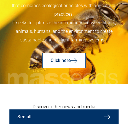
that combines ecological principles with agricultural
practices.
It seeks to optimize the interactions between plants,
animals, humans, and the environment to create
sustainable and resilient farming systems.
Click here
Discover other news and media
See all