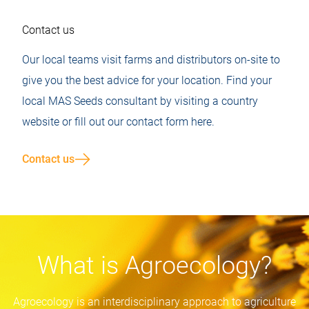
Contact us
Our local teams visit farms and distributors on-site to
give you the best advice for your location. Find your
local MAS Seeds consultant by visiting a country
website or fill out our contact form here.
Contact us
What is Agroecology?
Agroecology is an interdisciplinary approach to agriculture