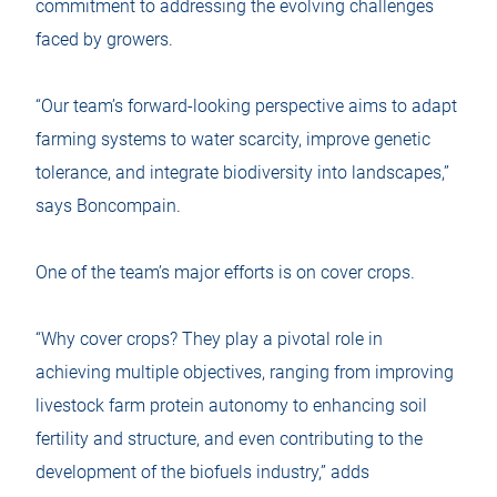
commitment to addressing the evolving challenges
faced by growers.
“Our team’s forward-looking perspective aims to adapt
farming systems to water scarcity, improve genetic
tolerance, and integrate biodiversity into landscapes,”
says Boncompain.
One of the team’s major efforts is on cover crops.
“Why cover crops? They play a pivotal role in
achieving multiple objectives, ranging from improving
livestock farm protein autonomy to enhancing soil
fertility and structure, and even contributing to the
development of the biofuels industry,” adds