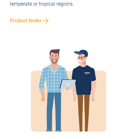
temperate or tropical regions.
Product finder