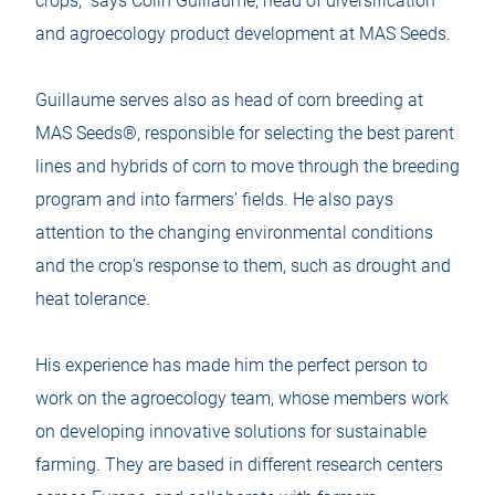
crops,” says Colin Guillaume, head of diversification
and agroecology product development at MAS Seeds.
Guillaume serves also as head of corn breeding at
MAS Seeds®, responsible for selecting the best parent
lines and hybrids of corn to move through the breeding
program and into farmers’ fields. He also pays
attention to the changing environmental conditions
and the crop’s response to them, such as drought and
heat tolerance.
His experience has made him the perfect person to
work on the agroecology team, whose members work
on developing innovative solutions for sustainable
farming. They are based in different research centers