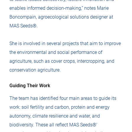
enables informed decision-making,” notes Marie
Boncompain, agroecological solutions designer at
MAS Seeds®.
She is involved in several projects that aim to improve
the environmental and social performance of
agriculture, such as cover crops, intercropping, and
conservation agriculture.
Guiding Their Work
The team has identified four main areas to guide its
work: soil fertility and carbon, protein and energy
autonomy, climate resilience and water, and
biodiversity. These all reflect MAS Seeds®’