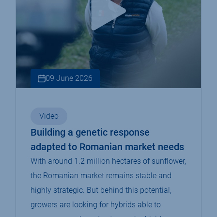
09 June 2026
Video
Building a genetic response
adapted to Romanian market needs
With around 1.2 million hectares of sunflower,
the Romanian market remains stable and
highly strategic. But behind this potential,
growers are looking for hybrids able to