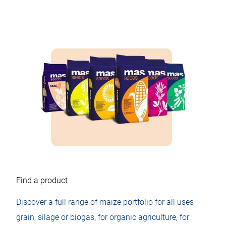
Find a product
Discover a full range of maize portfolio for all uses
grain, silage or biogas, for organic agriculture, for