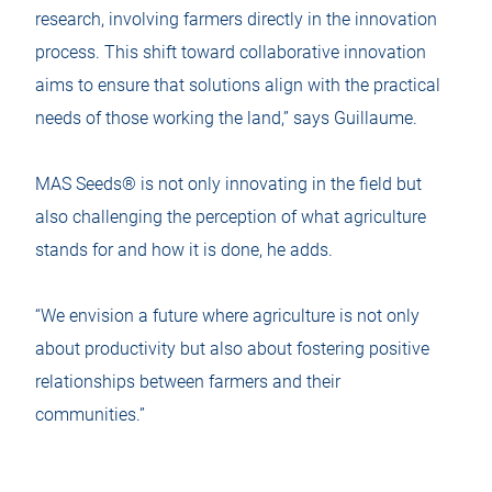
research, involving farmers directly in the innovation
process. This shift toward collaborative innovation
aims to ensure that solutions align with the practical
needs of those working the land,” says Guillaume.
MAS Seeds® is not only innovating in the field but
also challenging the perception of what agriculture
stands for and how it is done, he adds.
“We envision a future where agriculture is not only
about productivity but also about fostering positive
relationships between farmers and their
communities.”