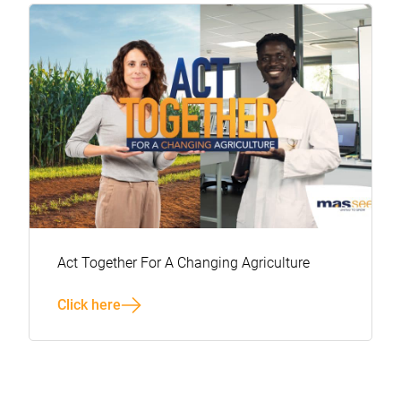
Act Together For A Changing Agriculture
Click here