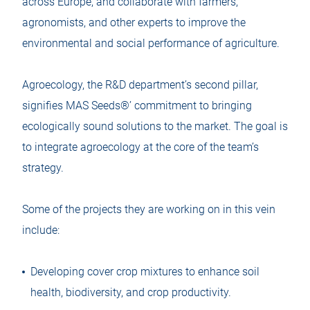
across Europe, and collaborate with farmers,
agronomists, and other experts to improve the
environmental and social performance of agriculture.
Agroecology, the R&D department’s second pillar,
signifies MAS Seeds®’ commitment to bringing
ecologically sound solutions to the market. The goal is
to integrate agroecology at the core of the team’s
strategy.
Some of the projects they are working on in this vein
include:
Developing cover crop mixtures to enhance soil
health, biodiversity, and crop productivity.