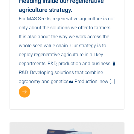
Heading inside our regenerative
agriculture strategy.
For MAS Seeds, regenerative agriculture is not
only about the solutions we offer to farmers.
It is also about the way we work across the
whole seed value chain. Our strategy is to
deploy regenerative agriculture in all key
departments: R&D, production and business. 🧪
R&D: Developing solutions that combine
agronomy and genetics🚜 Production: new […]