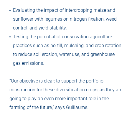
Evaluating the impact of intercropping maize and
sunflower with legumes on nitrogen fixation, weed
control, and yield stability.
Testing the potential of conservation agriculture
practices such as no-till, mulching, and crop rotation
to reduce soil erosion, water use, and greenhouse
gas emissions.
“Our objective is clear: to support the portfolio
construction for these diversification crops, as they are
going to play an even more important role in the
farming of the future,” says Guillaume.