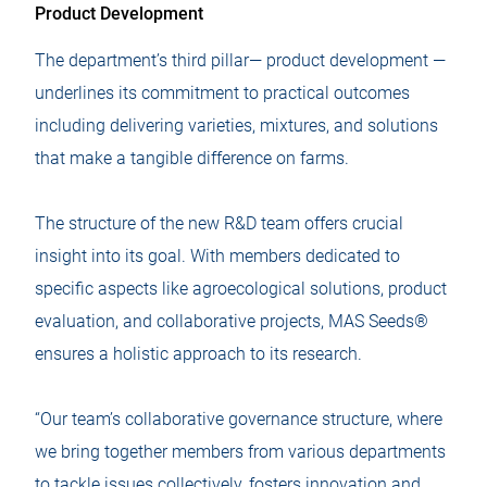
Product Development
The department’s third pillar— product development —
underlines its commitment to practical outcomes
including delivering varieties, mixtures, and solutions
that make a tangible difference on farms.
The structure of the new R&D team offers crucial
insight into its goal. With members dedicated to
specific aspects like agroecological solutions, product
evaluation, and collaborative projects, MAS Seeds®
ensures a holistic approach to its research.
“Our team’s collaborative governance structure, where
we bring together members from various departments
to tackle issues collectively, fosters innovation and