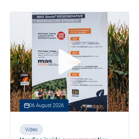
06 August 2026
Video