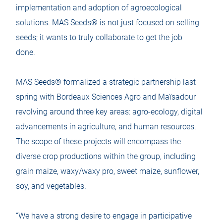
implementation and adoption of agroecological
solutions. MAS Seeds® is not just focused on selling
seeds; it wants to truly collaborate to get the job
done.
MAS Seeds® formalized a strategic partnership last
spring with Bordeaux Sciences Agro and Maïsadour
revolving around three key areas: agro-ecology, digital
advancements in agriculture, and human resources.
The scope of these projects will encompass the
diverse crop productions within the group, including
grain maize, waxy/waxy pro, sweet maize, sunflower,
soy, and vegetables.
“We have a strong desire to engage in participative