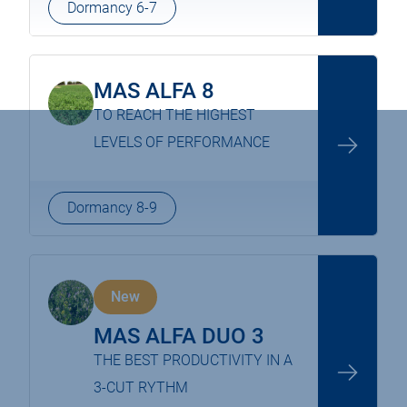
Dormancy 6-7
MAS ALFA 8
TO REACH THE HIGHEST
LEVELS OF PERFORMANCE
Dormancy 8-9
New
MAS ALFA DUO 3
THE BEST PRODUCTIVITY IN A
3-CUT RYTHM