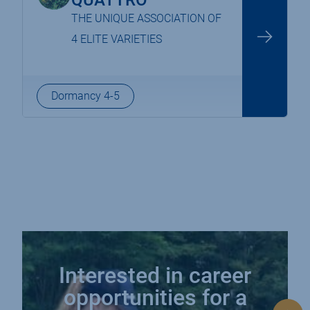
QUATTRO
THE UNIQUE ASSOCIATION OF
4 ELITE VARIETIES
Dormancy 4-5
navigation
Interested in career
opportunities for a