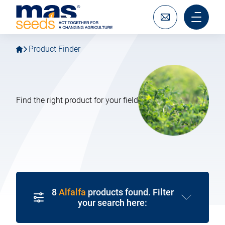
Go
Go
MAS
to
to
Seeds
main
main
Write
Main
SAS
navigation
content
to
menu
us
mobile
Product Finder
Find the right product for your field
8
Alfalfa
products found. Filter
your search here: