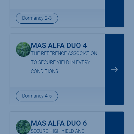
Dormancy 2-3
MAS ALFA DUO 4
THE REFERENCE ASSOCIATION
TO SECURE YIELD IN EVERY
CONDITIONS
Dormancy 4-5
MAS ALFA DUO 6
SECURE HIGH YIELD AND