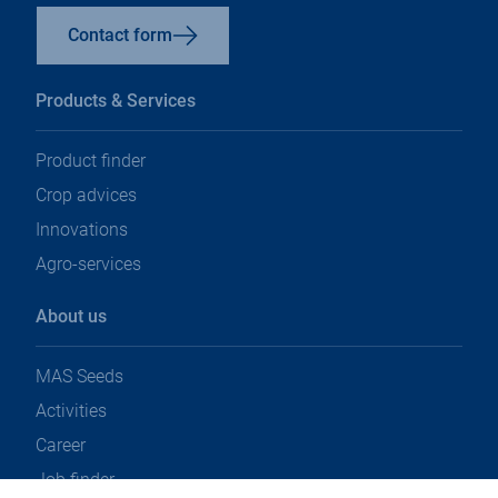
Contact form
Products & Services
Product finder
Crop advices
Innovations
Agro-services
About us
MAS Seeds
Activities
Career
Job finder