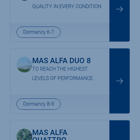
QUALITY IN EVERY CONDITION
Dormancy 6-7
MAS ALFA DUO 8
TO REACH THE HIGHEST
LEVELS OF PERFORMANCE
Dormancy 8-9
MAS ALFA