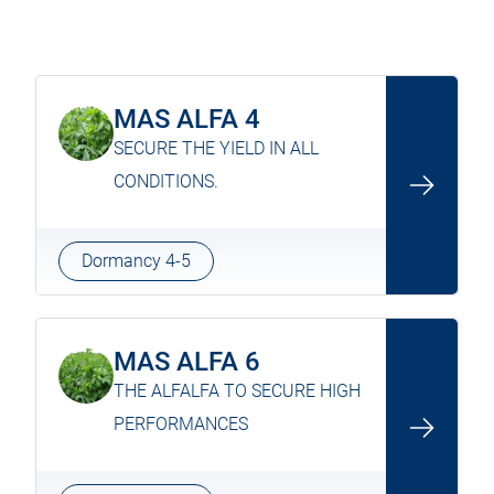
MAS ALFA 4
SECURE THE YIELD IN ALL
CONDITIONS.
Dormancy 4-5
MAS ALFA 6
THE ALFALFA TO SECURE HIGH
PERFORMANCES