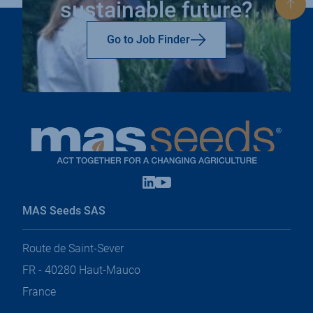
sustainable future?
Bac
to
top
Go to Job Finder
Linkedin
Youtube
open
open
in
in
MAS Seeds SAS
a
a
new
new
tab
tab
Route de Saint-Sever
FR - 40280 Haut-Mauco
France