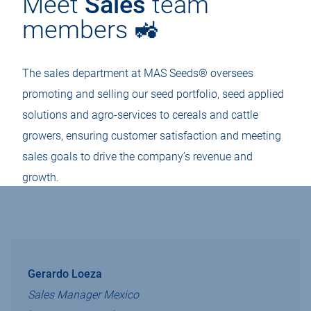
Meet
Sales
team
members 🚜
The sales department at MAS Seeds® oversees
promoting and selling our seed portfolio, seed applied
solutions and agro-services to cereals and cattle
growers, ensuring customer satisfaction and meeting
sales goals to drive the company’s revenue and
growth.
Gerardo Loeza
Sales Manager Mexico