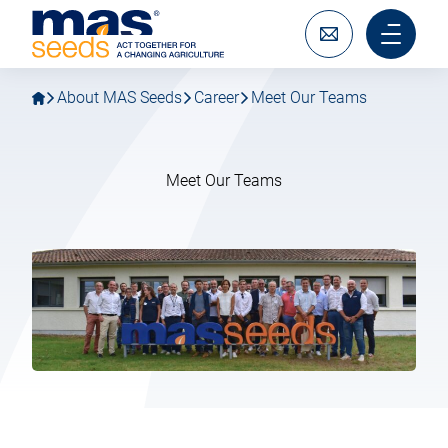
Go
Go
MAS
to
to
Seeds
main
main
Write
Main
SAS
navigation
content
to
menu
us
mobile
About MAS Seeds
Career
Meet Our Teams
Meet Our Teams