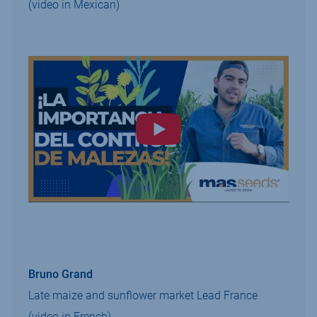
(video in Mexican)
Bruno Grand
Late maize and sunflower market Lead France
(video in French)