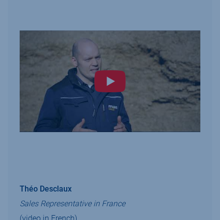
Théo Desclaux
Sales Representative in France
(video in French)