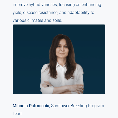
improve hybrid varieties, focusing on enhancing
yield, disease resistance, and adaptability to
various climates and soils.
Mihaela Patrascoiu
,
Sunflower Breeding Program
Lead