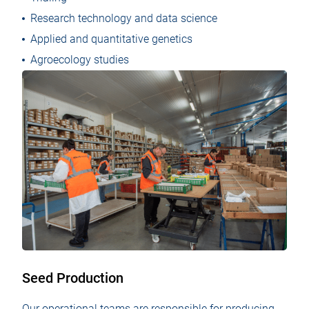
Research technology and data science
Applied and quantitative genetics
Agroecology studies
Seed Production
Our operational teams are responsible for producing