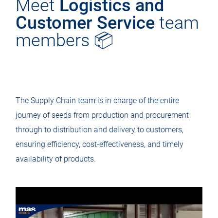
Meet
Logistics and
Customer Service
team
members 📦
The Supply Chain team is in charge of the entire
journey of seeds from production and procurement
through to distribution and delivery to customers,
ensuring efficiency, cost-effectiveness, and timely
availability of products.