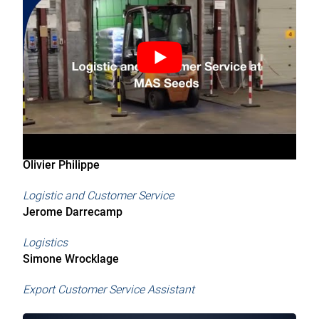
Olivier Philippe
Logistic and Customer Service
Jerome Darrecamp
Logistics
Simone Wrocklage
Export Customer Service Assistant