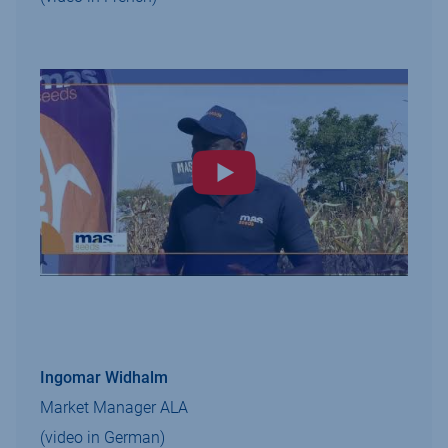
Ingomar Widhalm
Market Manager ALA
(video in German)