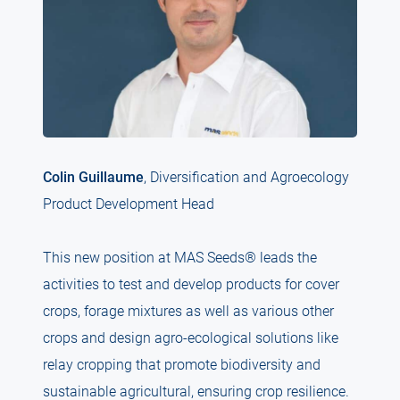
Colin Guillaume
, Diversification and Agroecology
Product Development Head
This new position at MAS Seeds® leads the
activities to test and develop products for cover
crops, forage mixtures as well as various other
crops and design agro-ecological solutions like
relay cropping that promote biodiversity and
sustainable agricultural, ensuring crop resilience.