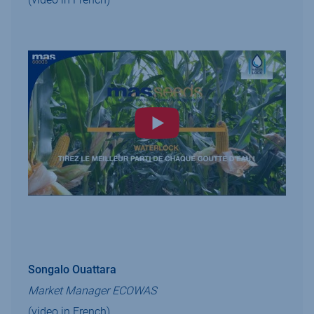
Songalo Ouattara
Market Manager ECOWAS
(video in French)