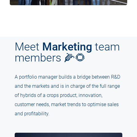
Meet
Marketing
team
members 🌽🌻
A portfolio manager builds a bridge between R&D
and the markets and is in charge of the full range
of hybrids of a crops product, innovation,
customer needs, market trends to optimise sales
and profitability.