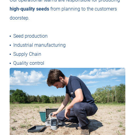
high-quality seeds
from planning to the customers
doorstep.
Seed production
Industrial manufacturing
Supply Chain
Quality control