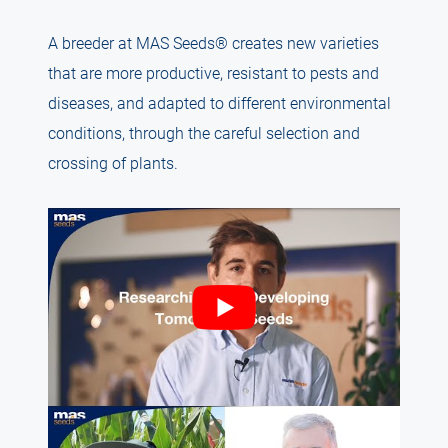
A breeder at MAS Seeds® creates new varieties
that are more productive, resistant to pests and
diseases, and adapted to different environmental
conditions, through the careful selection and
crossing of plants.