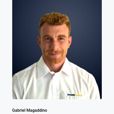
Gabriel Magaddino