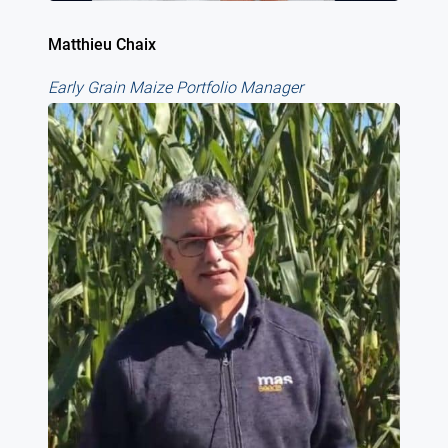
Matthieu Chaix
Early Grain Maize Portfolio Manager