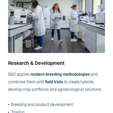
Research & Development
R&D applies
modern breeding methodologies
and
combines them with
field trials
to create hybrids,
develop crop portfolios and agroecological solutions.
Breeding and product development
Trialing