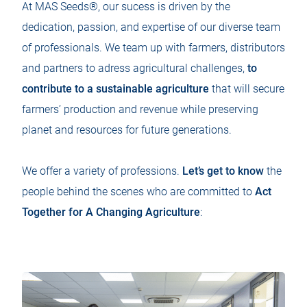
At MAS Seeds®, our sucess is driven by the
dedication, passion, and expertise of our diverse team
of professionals. We team up with farmers, distributors
and partners to adress agricultural challenges,
to
contribute to a sustainable agriculture
that will secure
farmers’ production and revenue while preserving
planet and resources for future generations.
We offer a variety of professions.
Let’s get to know
the
people behind the scenes who are committed to
Act
Together for A Changing Agriculture
: