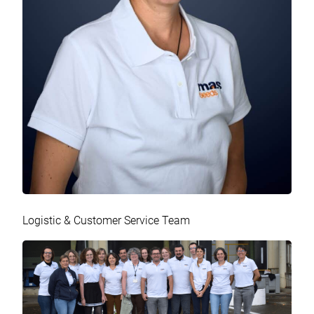
Logistic & Customer Service Team