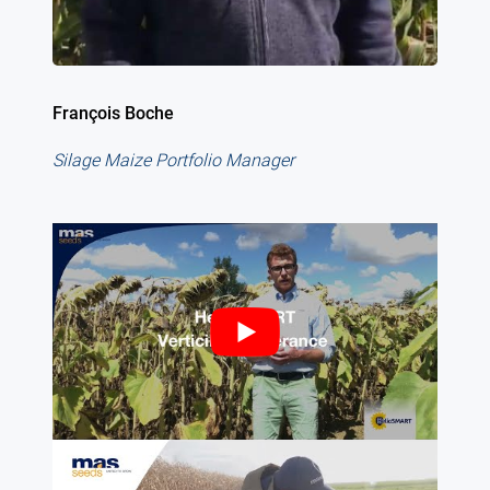
François Boche
Silage Maize Portfolio Manager