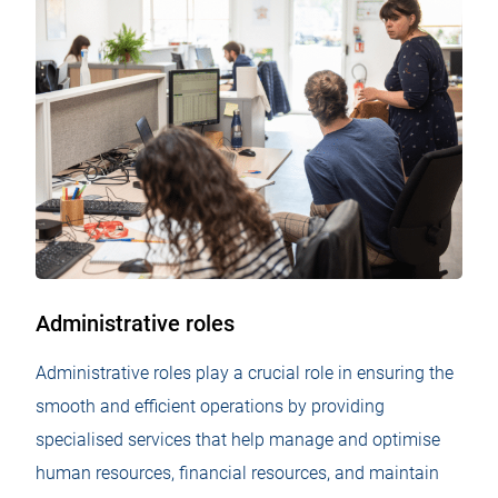
Administrative roles
Administrative roles play a crucial role in ensuring the
smooth and efficient operations by providing
specialised services that help manage and optimise
human resources, financial resources, and maintain