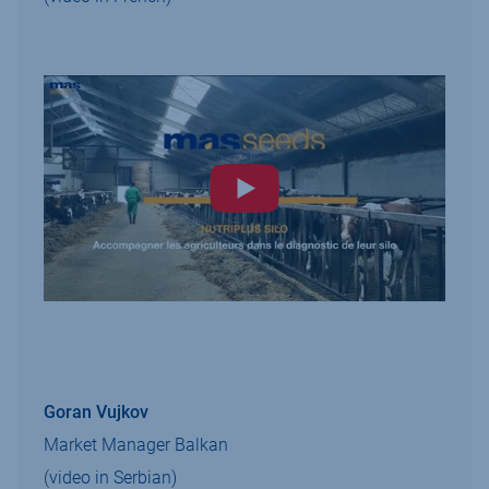
Goran Vujkov
Market Manager Balkan
(video in Serbian)