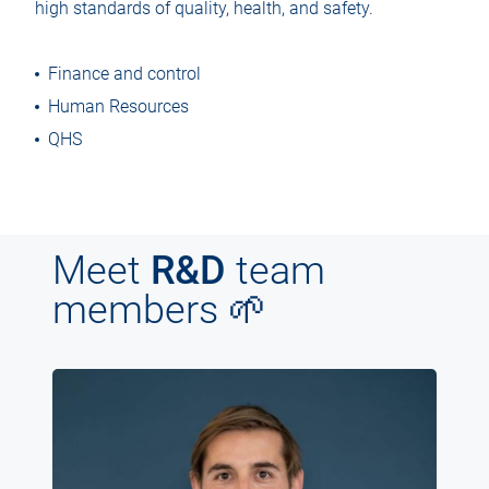
high standards of quality, health, and safety.
Finance and control
Human Resources
QHS
Meet
R&D
team
members 🌱