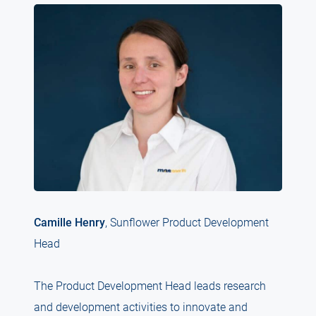
Camille Henry
, Sunflower Product Development
Head
The Product Development Head leads research
and development activities to innovate and