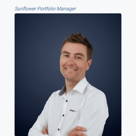
Sunflower Portfolio Manager