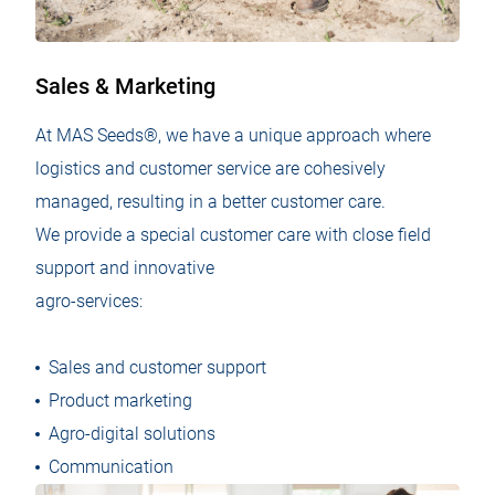
Sales & Marketing
At MAS Seeds®, we have a unique approach where
logistics and customer service are cohesively
managed, resulting in a better customer care.​
We provide a special customer care with close field
support and innovative
agro-services:
Sales and customer support
Product marketing
Agro-digital solutions
Communication