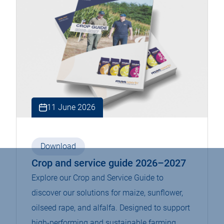
11 June 2026
Download
Crop and service guide 2026–2027
Explore our Crop and Service Guide to
discover our solutions for maize, sunflower,
oilseed rape, and alfalfa. Designed to support
high-performing and sustainable farming