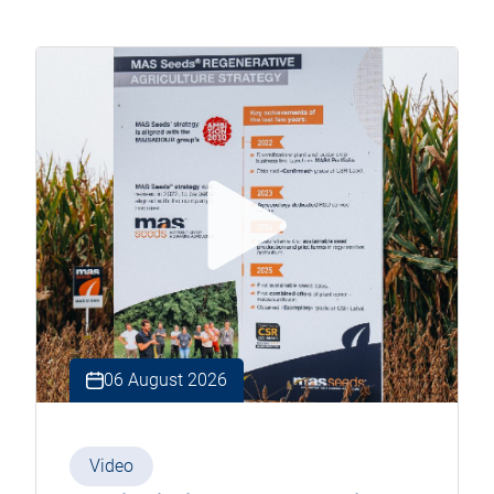
06 August 2026
Video