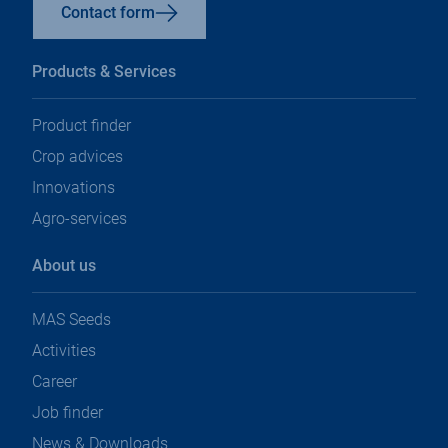
Contact form
Products & Services
Product finder
Crop advices
Innovations
Agro-services
About us
MAS Seeds
Activities
Career
Job finder
News & Downloads