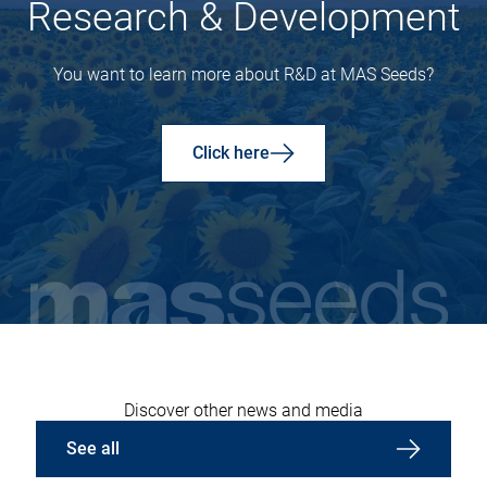
Research & Development
You want to learn more about R&D at MAS Seeds?
Click here
Discover other news and media
See all