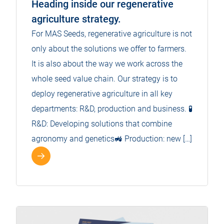
Heading inside our regenerative
agriculture strategy.
For MAS Seeds, regenerative agriculture is not
only about the solutions we offer to farmers.
It is also about the way we work across the
whole seed value chain. Our strategy is to
deploy regenerative agriculture in all key
departments: R&D, production and business. 🧪
R&D: Developing solutions that combine
agronomy and genetics🚜 Production: new […]