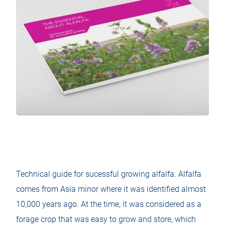
Technical guide for sucessful growing alfalfa. Alfalfa
comes from Asia minor where it was identified almost
10,000 years ago. At the time, it was considered as a
forage crop that was easy to grow and store, which