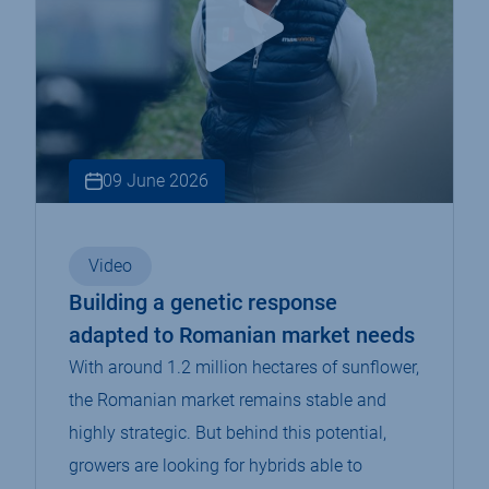
09 June 2026
Video
Building a genetic response
adapted to Romanian market needs
With around 1.2 million hectares of sunflower,
the Romanian market remains stable and
highly strategic. But behind this potential,
growers are looking for hybrids able to