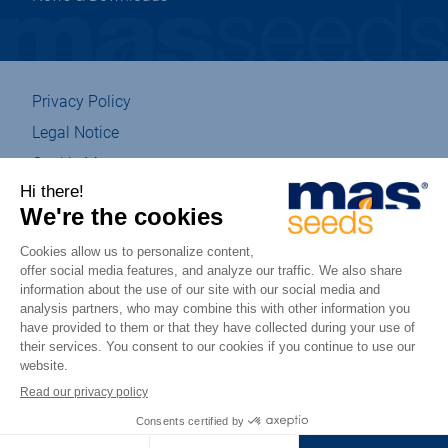
Privacy Policy
Legal Notice
Cookie Management
Sitemap
Eco-designed
Accessibility : partially compliant
csr