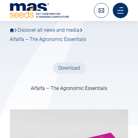
Go
Go
MAS
to
to
Seeds
main
main
Write
Main
SAS
navigation
content
to
menu
us
mobile
Discover all news and media
Alfalfa – The Agronomic Essentials
Download
Alfalfa – The Agronomic Essentials
04 February 2026