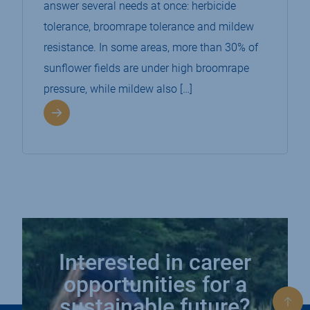
answer several needs at once: herbicide
tolerance, broomrape tolerance and mildew
resistance. In some areas, more than 30% of
sunflower fields are under high broomrape
pressure, while mildew also […]
Interested in career
opportunities for a
sustainable future?
Bac