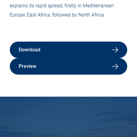
explains its rapid spread, firstly in Mediterranean
Europe, East Africa, followed by North Africa.
Download
Preview