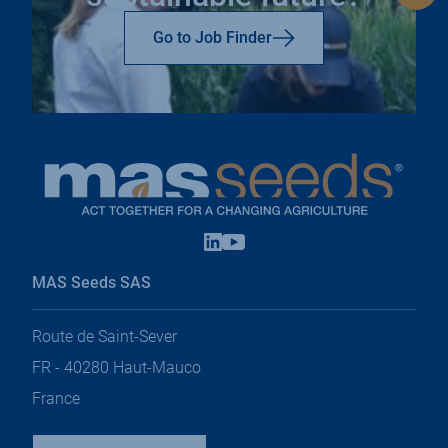
to
top
Go to Job Finder
Linkedin
Youtube
open
open
in
in
MAS Seeds SAS
a
a
new
new
tab
tab
Route de Saint-Sever
FR - 40280 Haut-Mauco
France