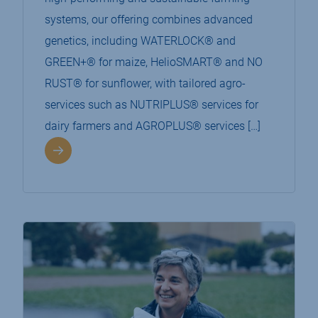
systems, our offering combines advanced
genetics, including WATERLOCK® and
GREEN+® for maize, HelioSMART® and NO
RUST® for sunflower, with tailored agro-
services such as NUTRIPLUS® services for
dairy farmers and AGROPLUS® services […]