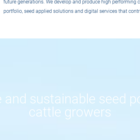
future generations. We develop and produce high performing co
portfolio, seed applied solutions and digital services that contr
 and sustainable seed po
cattle growers