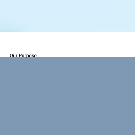
Our Purpose