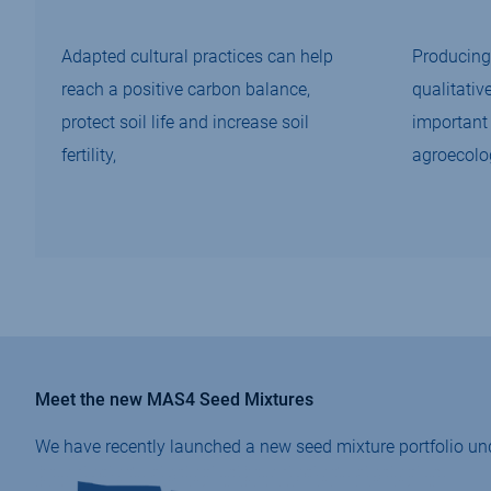
Adapted cultural practices can help
Producing 
reach a positive carbon balance,
qualitativ
protect soil life and increase soil
important 
fertility,
agroecolo
Meet the new MAS4 Seed Mixtures
We have recently launched a new seed mixture portfolio un