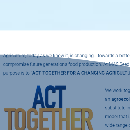
Agriculture, today as we know it, is changing… towards a bette
compromise future generation’s food production. At MAS Seeds t
purpose is to “
ACT TOGETHER FOR A CHANGING AGRICULT
We work toge
an
agroecol
substitute i
model that i
wide range o