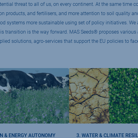
ntial threat to all of us, on every continent. At the same time
ion products, and fertilisers, and more attention to soil quality 
od systems more sustainable using set of policy initiatives. 
his transition is the way forward. MAS Seeds® proposes various a
plied solutions, agro-services that support the EU policies to fac
IN & ENERGY AUTONOMY
3. WATER & CLIMATE RESI