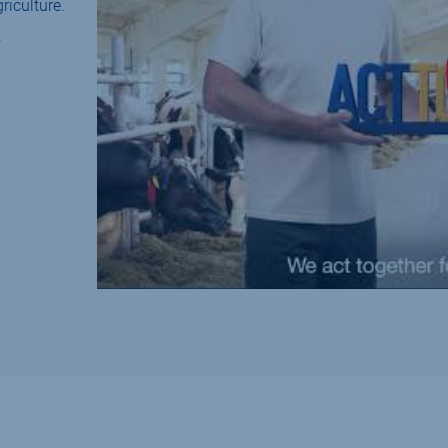
riculture.
.