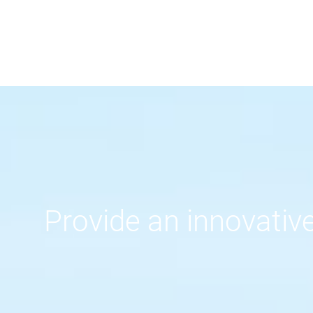
Provide an innovative