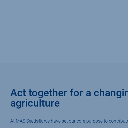
Act together for a changi
agriculture
At MAS Seeds®, we have set our core purpose to contribute