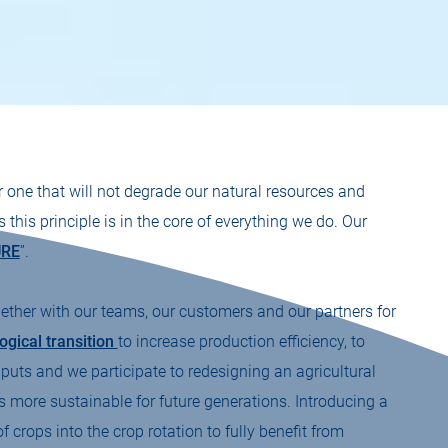
r one that will not degrade our natural resources and
his principle is in the core of everything we do. Our
URE
”.
ther with our teams, our customers and our partners for
ogical transition
to increase production efficiency, to
nputs and we participate to redesigning an agricultural
s more sustainable for future generations. Introducing a
f crops into the crop rotation to fully benefit from