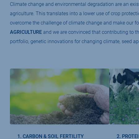
Climate change and environmental degradation are an existe
agriculture. This translates into a lower use of crop protect
overcome the challenge of climate change and make our fo
AGRICULTURE
and we are convinced that contributing to t
portfolio, genetic innovations for changing climate, seed ap
1. CARBON & SOIL FERTILITY
2. PROTE