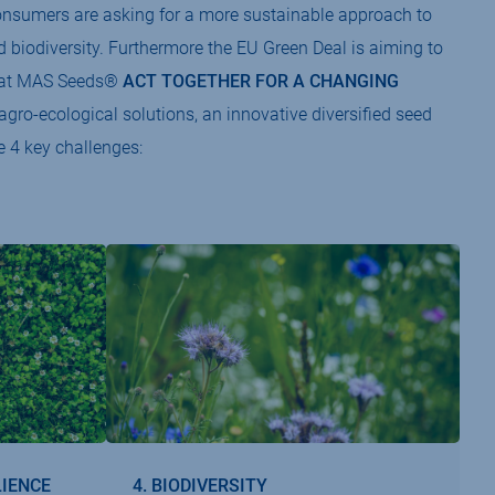
 consumers are asking for a more sustainable approach to
and biodiversity. Furthermore the EU Green Deal is aiming to
We at MAS Seeds®
ACT TOGETHER FOR A CHANGING
gro-ecological solutions, an innovative diversified seed
e 4 key challenges:
LIENCE
4. BIODIVERSITY