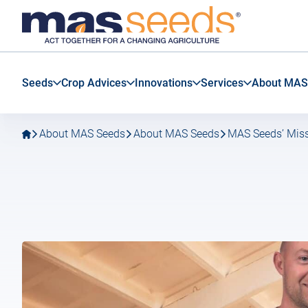
Go
Go
MAS
to
to
Seeds
main
main
SAS
navigation
content
Seeds
Crop Advices
Innovations
Services
About MAS
About MAS Seeds
About MAS Seeds
MAS Seeds’ Miss