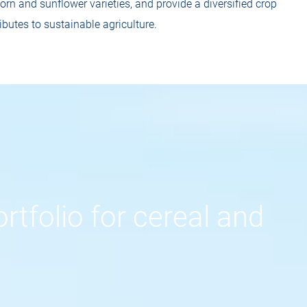
rn and sunflower varieties, and provide a diversified crop
ibutes to sustainable agriculture.
rtfolio for cereal and