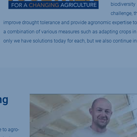
biodiversity 
challenge, t
improve drought tolerance and provide agronomic expertise to
a combination of various measures such as adapting crops in t
only we have solutions today for each, but we also continue in
ng
 to agro-