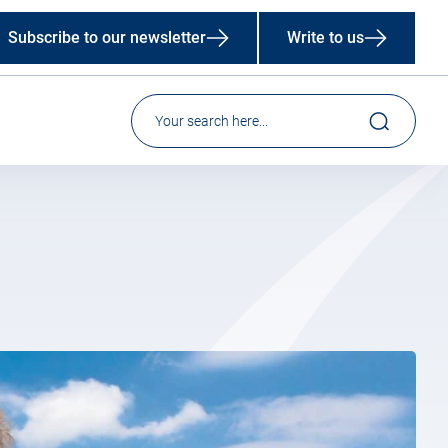
Subscribe to our newsletter
Write to us