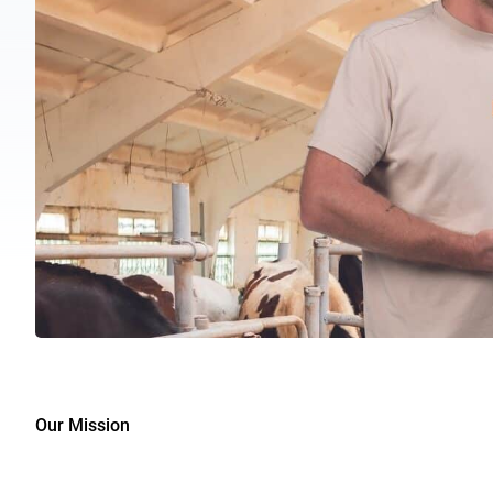
Our Mission