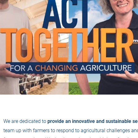
We are dedicated to
provide an innovative and sustainable see
team up with farmers to respond to agricultural challenges and 