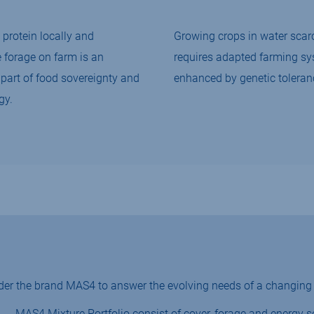
protein locally and
Growing crops in water scarc
e forage on farm is an
requires adapted farming s
part of food sovereignty and
enhanced by genetic toleran
gy.
der the brand MAS4 to answer the evolving needs of a changing 
MAS4 Mixture Portfolio consist of cover, forage and energy s