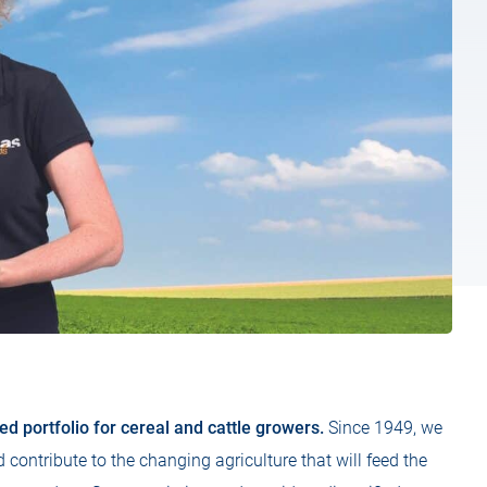
d portfolio for cereal and cattle growers.
Since 1949, we
contribute to the changing agriculture that will feed the