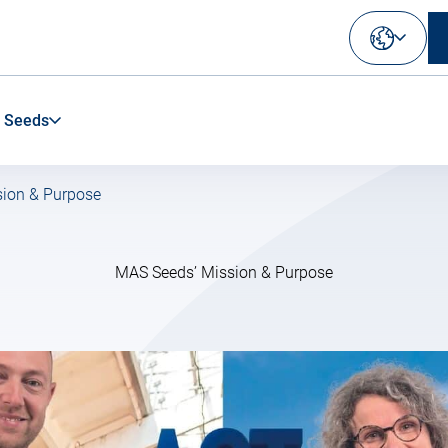
Select
your
language
 Seeds
ion & Purpose
MAS Seeds’ Mission & Purpose