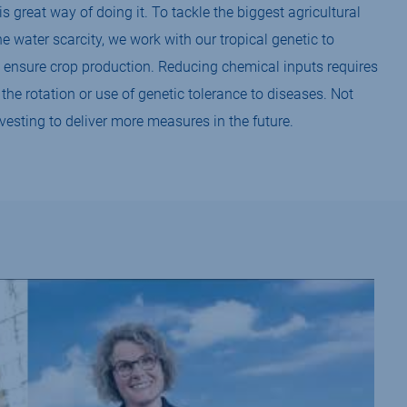
is great way of doing it. To tackle the biggest agricultural
he water scarcity, we work with our tropical genetic to
 ensure crop production. Reducing chemical inputs requires
he rotation or use of genetic tolerance to diseases. Not
vesting to deliver more measures in the future.