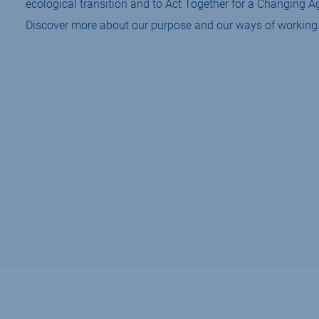
ecological transition and to Act Together for a Changing Ag
Discover more about our purpose and our ways of working