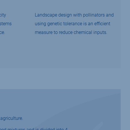
ity
Landscape design with pollinators and
ystems
using genetic tolerance is an efficient
ce.
measure to reduce chemical inputs.
agriculture.
eed mixtures and is divided into 4