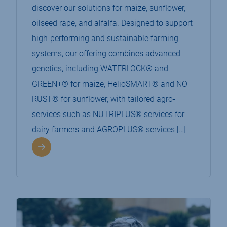
discover our solutions for maize, sunflower,
oilseed rape, and alfalfa. Designed to support
high-performing and sustainable farming
systems, our offering combines advanced
genetics, including WATERLOCK® and
GREEN+® for maize, HelioSMART® and NO
RUST® for sunflower, with tailored agro-
services such as NUTRIPLUS® services for
dairy farmers and AGROPLUS® services […]