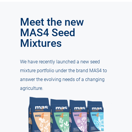
Meet the new
MAS4 Seed
Mixtures
We have recently launched a new seed
mixture portfolio under the brand MAS4 to
answer the evolving needs of a changing
agriculture.