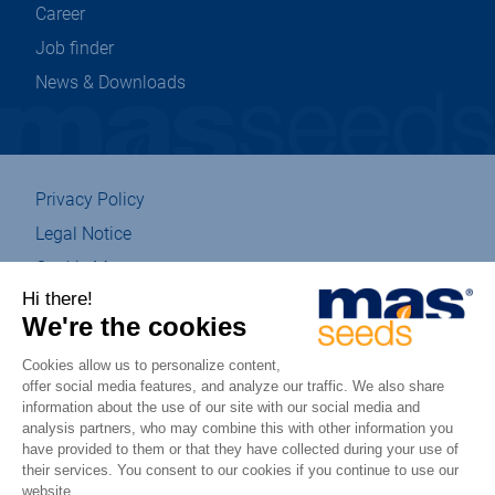
Career
Job finder
News & Downloads
Privacy Policy
Legal Notice
Cookie Management
Sitemap
Eco-designed
Accessibility : partially compliant
csr