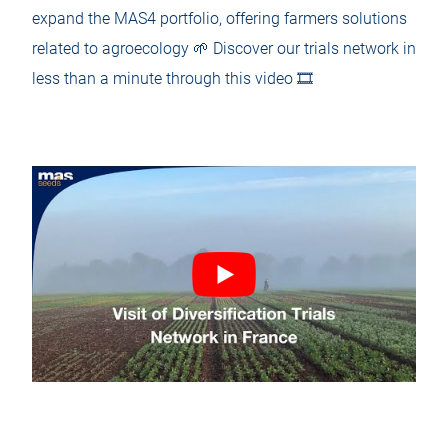
expand the MAS4 portfolio, offering farmers solutions
related to agroecology 🌱 Discover our trials network in
less than a minute through this video 🎞️