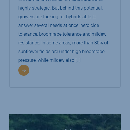
highly strategic. But behind this potential,
growers are looking for hybrids able to
answer several needs at once: herbicide
tolerance, broomrape tolerance and mildew
resistance. In some areas, more than 30% of
sunflower fields are under high broomrape
pressure, while mildew also […]