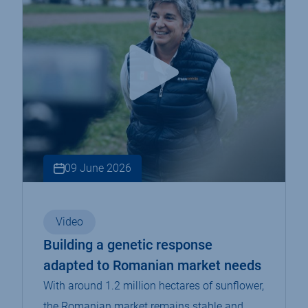
09 June 2026
Video
Building a genetic response
adapted to Romanian market needs
With around 1.2 million hectares of sunflower,
the Romanian market remains stable and