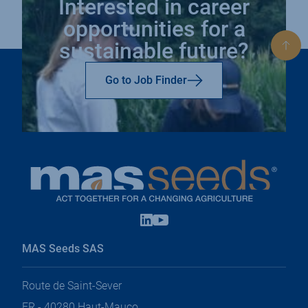
Interested in career
opportunities for a
sustainable future?
Bac
to
top
Go to Job Finder
Linkedin
Youtube
open
open
in
in
MAS Seeds SAS
a
a
new
new
tab
tab
Route de Saint-Sever
FR - 40280 Haut-Mauco