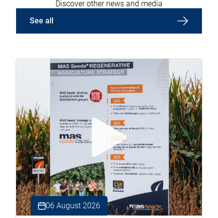
Discover other news and media
See all
06 August 2026