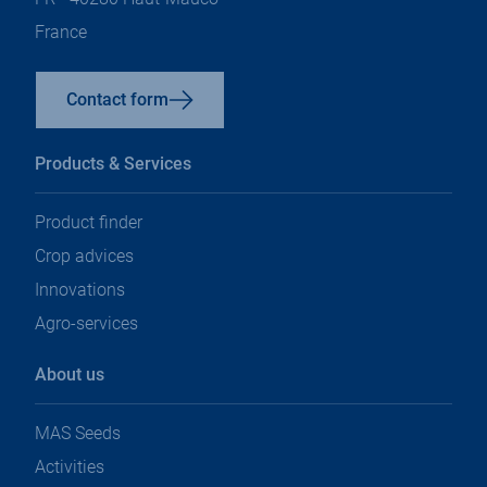
France
Contact form
Products & Services
Product finder
Crop advices
Innovations
Agro-services
About us
MAS Seeds
Activities