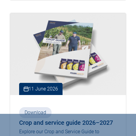
11 June 2026
Download
Crop and service guide 2026–2027
Explore our Crop and Service Guide to