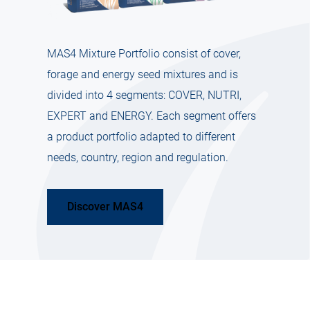
MAS4 Mixture Portfolio consist of cover,
forage and energy seed mixtures and is
divided into 4 segments: COVER, NUTRI,
EXPERT and ENERGY. Each segment offers
a product portfolio adapted to different
needs, country, region and regulation.
Discover MAS4