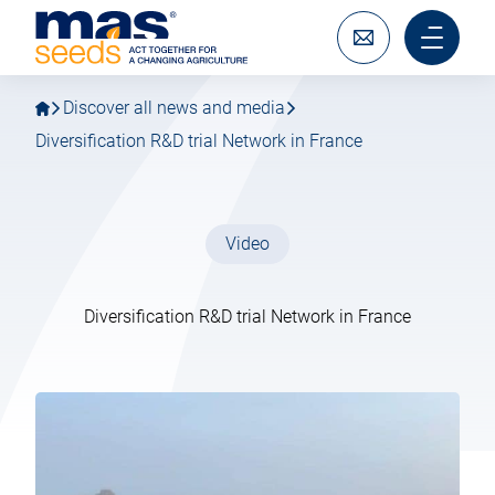
Go
Go
MAS
to
to
Seeds
main
main
Write
Main
SAS
navigation
content
to
menu
us
mobile
Discover all news and media
Diversification R&D trial Network in France
Video
Diversification R&D trial Network in France
14 February 2024