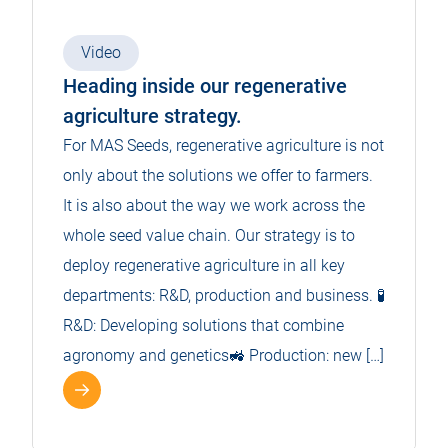
Video
Heading inside our regenerative
agriculture strategy.
For MAS Seeds, regenerative agriculture is not
only about the solutions we offer to farmers.
It is also about the way we work across the
whole seed value chain. Our strategy is to
deploy regenerative agriculture in all key
departments: R&D, production and business. 🧪
R&D: Developing solutions that combine
agronomy and genetics🚜 Production: new […]