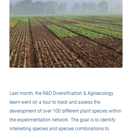
Last month, the R&D Diversification & Agroecology
team went on a tour to track and assess the
development of over 100 different plant species within
the experimentation network. The goal is to identify
interesting species and species combinations to