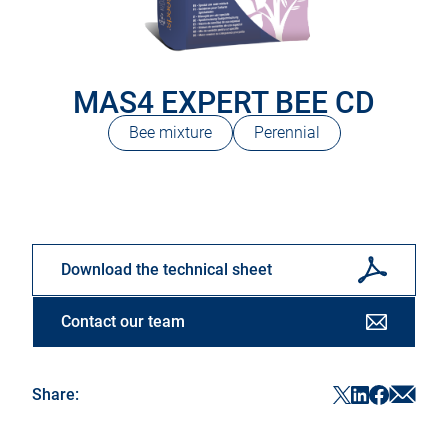
MAS4 EXPERT BEE CD
Bee mixture
Perennial
Download the technical sheet
Contact our team
Sha
ShareF
ShareTwitter
ShareLinke
Share:
in
in
in
in
a
a
a
a
new
new
new
new