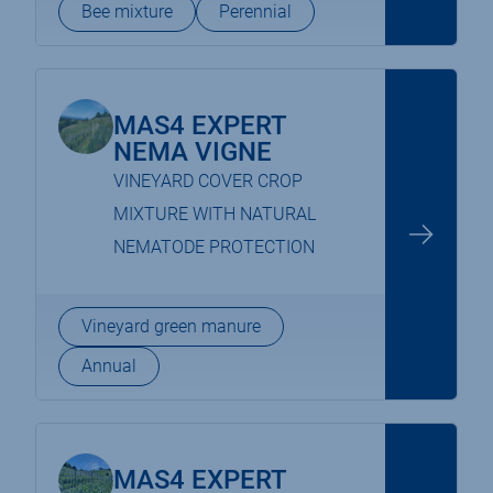
Bee mixture
Perennial
MAS4 EXPERT
NEMA VIGNE
VINEYARD COVER CROP
MIXTURE WITH NATURAL
NEMATODE PROTECTION
Vineyard green manure
Annual
MAS4 EXPERT