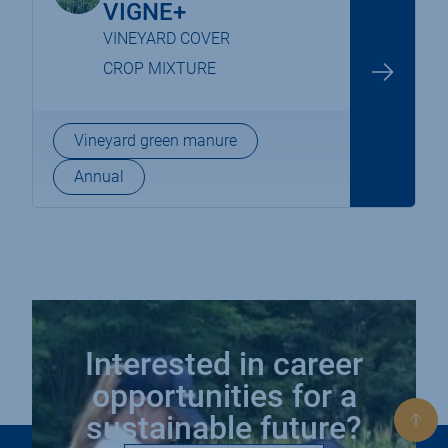
VIGNE+
VINEYARD COVER
CROP MIXTURE
Vineyard green manure
Annual
Interested in career
opportunities for a
sustainable future?
Bac
to