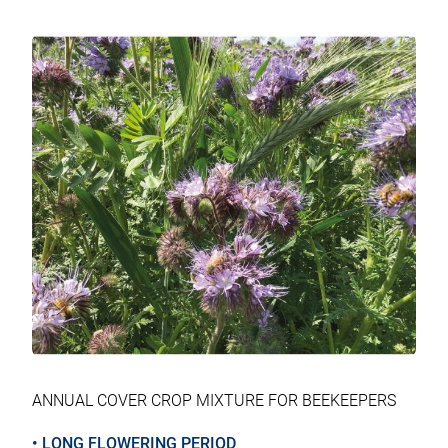
tab
tab
tab
tab
ANNUAL COVER CROP MIXTURE FOR BEEKEEPERS
• LONG FLOWERING PERIOD