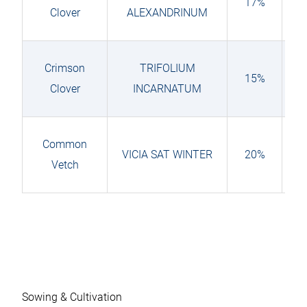
17%
Clover
ALEXANDRINUM
Crimson
TRIFOLIUM
15%
Clover
INCARNATUM
Common
VICIA SAT WINTER
20%
Vetch
Sowing & Cultivation