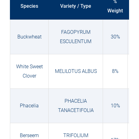
%
Species
Variety / Type
Weight
sen
FAGOPYRUM
Buckwheat
30%
ESCULENTUM
White Sweet
MELILOTUS ALBUS
8%
Clover
PHACELIA
Phacelia
10%
TANACETIFOLIA
Berseem
TRIFOLIUM