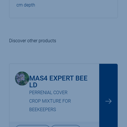
cm depth
Discover other products
MAS4 EXPERT BEE
LD
PERRENIAL COVER
CROP MIXTURE FOR
BEEKEEPERS