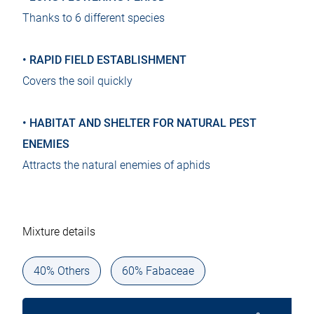
Thanks to 6 different species
• RAPID FIELD ESTABLISHMENT
Covers the soil quickly
• HABITAT AND SHELTER FOR NATURAL PEST
ENEMIES
Attracts the natural enemies of aphids
Mixture details
40% Others
60% Fabaceae