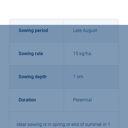
Sowing period
Late August
Sowing rate
15 kg/ha
Sowing depth
1 cm
Duration
Perennial
Ideal sowing is in spring or end of summer in 1