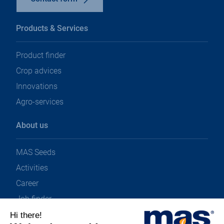
Products & Services
Product finder
Crop advices
Innovations
Agro-services
About us
MAS Seeds
Activities
Career
Job finder
News & Downloads