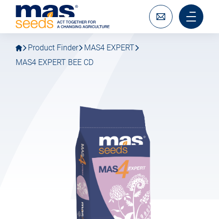
Go
Go
MAS
to
to
Seeds
main
main
Write
Main
SAS
navigation
content
to
menu
us
mobile
Product Finder
MAS4 EXPERT
MAS4 EXPERT BEE CD