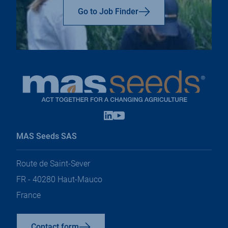
top
Go to Job Finder
Linkedin
Youtube
open
open
in
in
MAS Seeds SAS
a
a
new
new
tab
tab
Route de Saint-Sever
FR - 40280 Haut-Mauco
France
Contact form