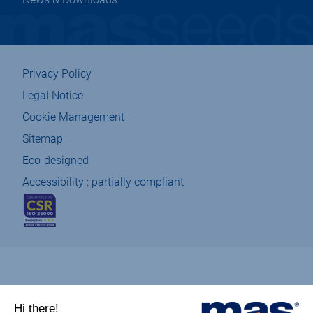
Privacy Policy
Legal Notice
Cookie Management
Sitemap
Eco-designed
Accessibility : partially compliant
csr