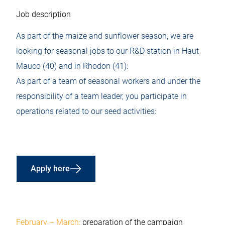
Job description
As part of the maize and sunflower season, we are
looking for seasonal jobs to our R&D station in Haut
Mauco (40) and in Rhodon (41):
As part of a team of seasonal workers and under the
responsibility of a team leader, you participate in
operations related to our seed activities:
Apply here
February – March:
preparation of the campaign