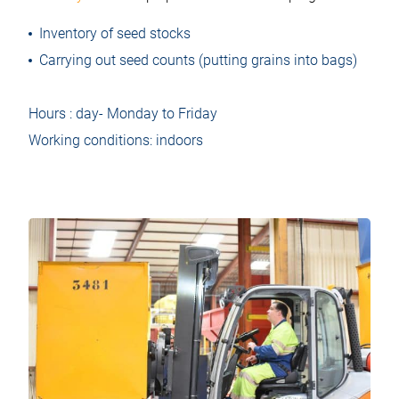
Inventory of seed stocks
Carrying out seed counts (putting grains into bags)
Hours : day- Monday to Friday
Working conditions: indoors