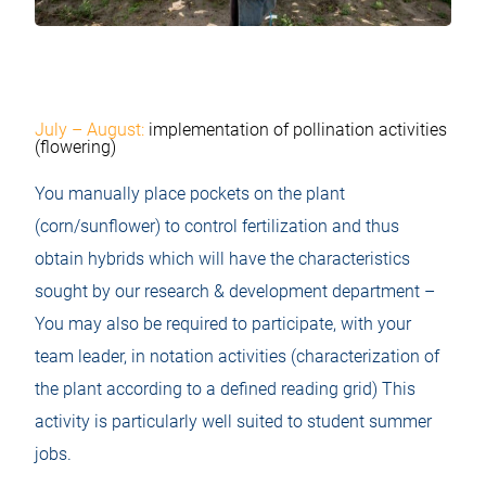
July – August:
implementation of pollination activities
(flowering)
You manually place pockets on the plant
(corn/sunflower) to control fertilization and thus
obtain hybrids which will have the characteristics
sought by our research & development department –
You may also be required to participate, with your
team leader, in notation activities (characterization of
the plant according to a defined reading grid) This
activity is particularly well suited to student summer
jobs.