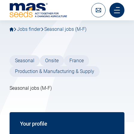
Go
Go
MAS
to
to
Seeds
main
main
Write
Main
SAS
navigation
content
to
menu
us
mobile
Jobs finder
Seasonal jobs (M-F)
Seasonal
Onsite
France
Production & Manufacturing & Supply
Seasonal jobs (M-F)
Your profile