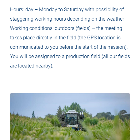
Hours: day – Monday to Saturday with possibility of
staggering working hours depending on the weather
Working conditions: outdoors (fields) – the meeting
takes place directly in the field (the GPS location is
communicated to you before the start of the mission).
You will be assigned to a production field (all our fields
are located nearby).