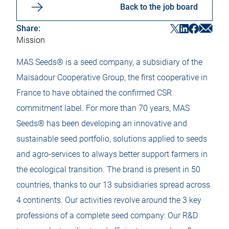
Back to the job board
S
S
S
S
Share:
h
h
h
h
Mission
a
a
a
a
r
r
r
r
e
e
e
e
MAS Seeds® is a seed company, a subsidiary of the
M
F
T
L
a
a
w
i
Maïsadour Cooperative Group, the first cooperative in
i
c
i
n
l
e
t
k
France to have obtained the confirmed CSR
O
b
t
e
p
commitment label. For more than 70 years, MAS
o
e
d
e
o
r
i
n
Seeds® has been developing an innovative and
k
O
n
i
O
p
O
sustainable seed portfolio, solutions applied to seeds
n
p
e
p
a
e
n
e
and agro-services to always better support farmers in
n
n
i
n
e
i
n
i
the ecological transition. The brand is present in 50
w
n
a
n
t
a
n
a
countries, thanks to our 13 subsidiaries spread across
a
n
e
n
b
e
w
e
4 continents. Our activities revolve around the 3 key
w
t
w
t
a
t
professions of a complete seed company: Our R&D
a
b
a