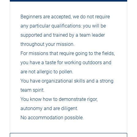
Beginners are accepted, we do not require
any particular qualifications: you will be
supported and trained by a team leader
throughout your mission.
For missions that require going to the fields,
you have a taste for working outdoors and
are not allergic to pollen.
You have organizational skills and a strong
team spirit.
You know how to demonstrate rigor,
autonomy and are diligent.
No accommodation possible.