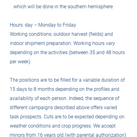
which will be done in the southern hemisphere
Hours: day – Monday to Friday
Working conditions: outdoor harvest (fields) and
indoor shipment preparation. Working hours vary
depending on the activities (between 35 and 48 hours
per week)
The positions are to be filled for a variable duration of
15 days to 8 months depending on the profiles and
availability of each person. Indeed, the sequence of
different campaigns described above offers varied
task prospects. Cuts are to be expected depending on
weather conditions and crop progress. We accept
minors from 16 years old (with parental authorization).