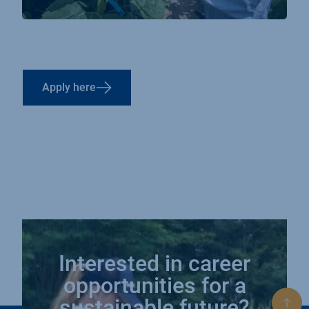
Apply here
Interested in career
opportunities for a
sustainable future?
Bac