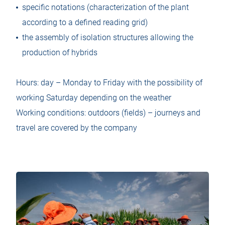
specific notations (characterization of the plant
according to a defined reading grid)
the assembly of isolation structures allowing the
production of hybrids
Hours: day – Monday to Friday with the possibility of
working Saturday depending on the weather
Working conditions: outdoors (fields) – journeys and
travel are covered by the company