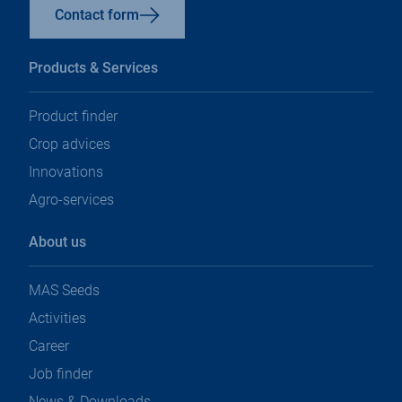
Contact form
Products & Services
Product finder
Crop advices
Innovations
Agro-services
About us
MAS Seeds
Activities
Career
Job finder
News & Downloads