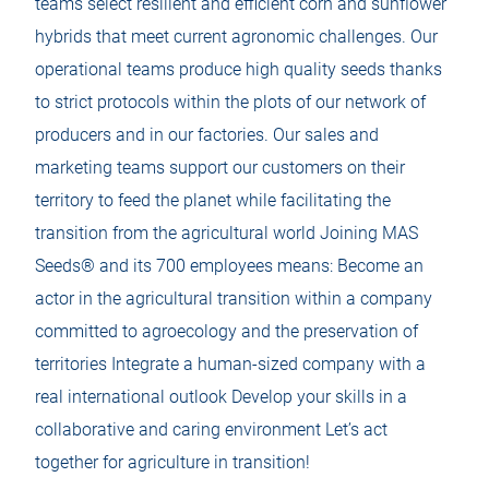
teams select resilient and efficient corn and sunflower
b
b
hybrids that meet current agronomic challenges. Our
operational teams produce high quality seeds thanks
to strict protocols within the plots of our network of
producers and in our factories. Our sales and
marketing teams support our customers on their
territory to feed the planet while facilitating the
transition from the agricultural world Joining MAS
Seeds® and its 700 employees means: Become an
actor in the agricultural transition within a company
committed to agroecology and the preservation of
territories Integrate a human-sized company with a
real international outlook Develop your skills in a
collaborative and caring environment Let’s act
together for agriculture in transition!