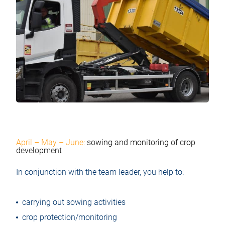
April – May – June:
sowing and monitoring of crop
development
In conjunction with the team leader, you help to:
carrying out sowing activities
crop protection/monitoring