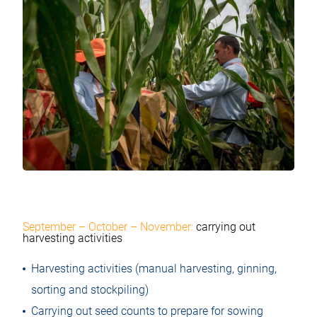
September – October – November:
carrying out
harvesting activities
Harvesting activities (manual harvesting, ginning,
sorting and stockpiling)
Carrying out seed counts to prepare for sowing