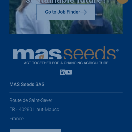
to
top
Go to Job Finder
Linkedin
Youtube
open
open
in
in
MAS Seeds SAS
a
a
new
new
tab
tab
Route de Saint-Sever
FR - 40280 Haut-Mauco
France