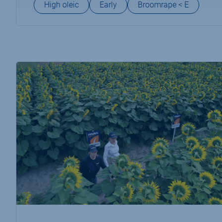
High oleic
Early
Broomrape < E