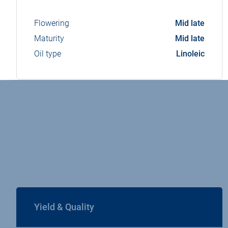
Flowering
Mid late
Maturity
Mid late
Oil type
Linoleic
Yield & Quality