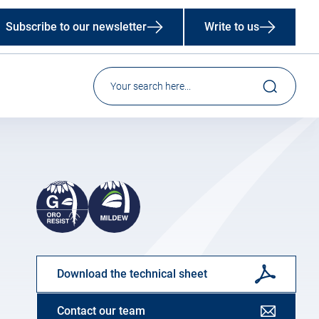
Subscribe to our newsletter
Write to us
Download the technical sheet
Contact our team