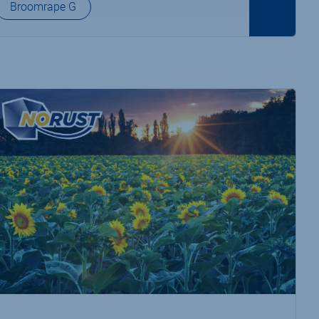
Broomrape G