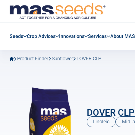
Go
Go
MAS
to
to
Seeds
main
main
SAS
navigation
content
Seeds
Crop Advices
Innovations
Services
About MAS
Product Finder
Sunflower
DOVER CLP
DOVER CLP
Linoleic
Mid la