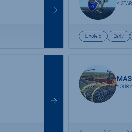
A STAR
Linoleic
Early
MAS
YOUR 