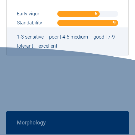
Early vigor
6
o
n
Standability
9
o
9
n
9
1-3 sensitive – poor | 4-6 medium – good | 7-9
tolerant – excellent
Morphology