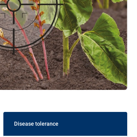
Disease tolerance