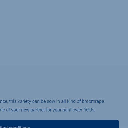
nce, this variety can be sow in all kind of broomrape
e of your new partner for your sunflower fields.
ited conditions