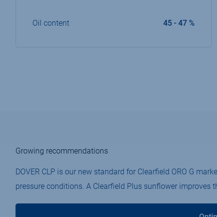
Oil content
45 - 47 %
Growing recommendations
DOVER CLP is our new standard for Clearfield ORO G market.​
pressure conditions.​ A Clearfield Plus sunflower improves 
Opti