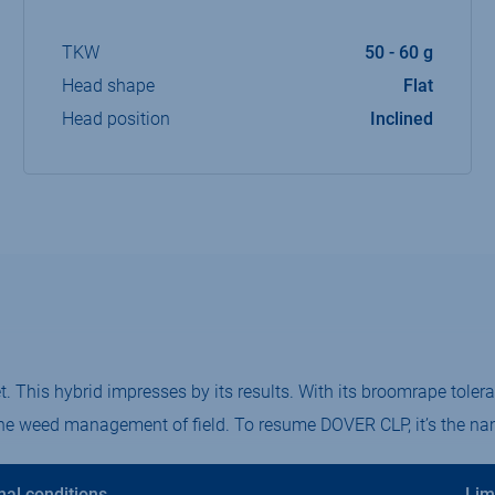
TKW
50 - 60 g
Head shape
Flat
Head position
Inclined
 This hybrid impresses by its results.​ With its broomrape tolera
the weed management of field.​ To resume DOVER CLP, it’s the nam
mal conditions
Lim