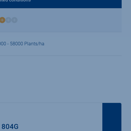
00 - 58000 Plants/ha
 804G