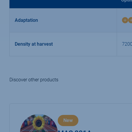
Adaptation
4
on
4
Density at harvest
7200
Discover other products
New