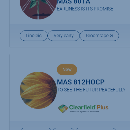
MAS 801A
EARLINESS IS ITS PROMISE
Linoleic
Very early
Broomrape G
New
MAS 812HOCP
TO SEE THE FUTUR PEACEFULLY