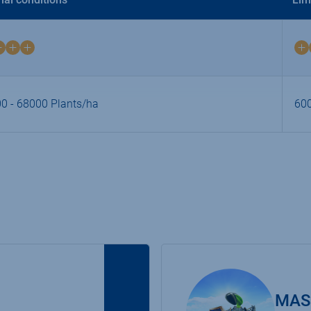
2
on
4
0 - 68000 Plants/ha
600
MAS