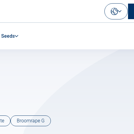
Select
your
language
 Seeds
te
Broomrape G