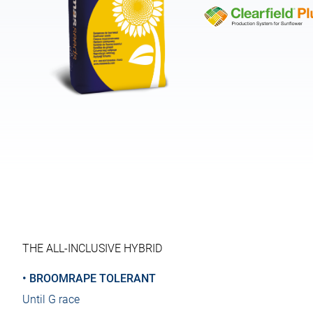
THE ALL-INCLUSIVE HYBRID
• BROOMRAPE TOLERANT
Until G race