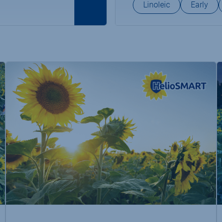
Linoleic
Early