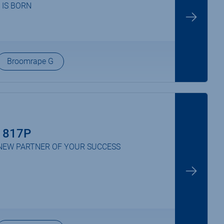
 IS BORN
Broomrape G
 817P
NEW PARTNER OF YOUR SUCCESS