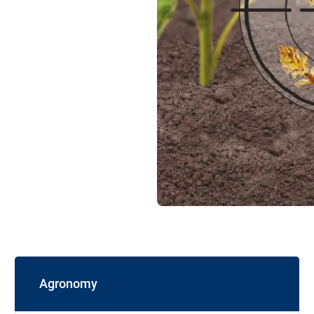
Agronomy