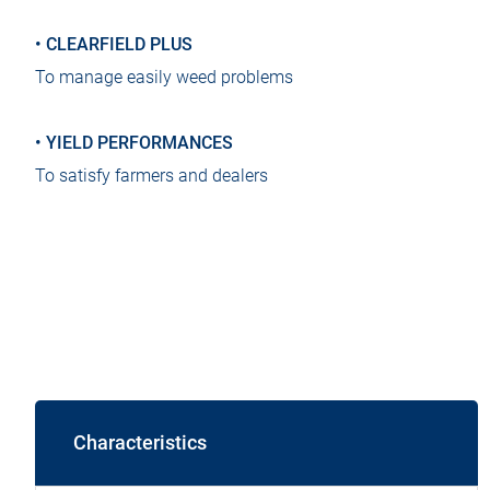
• CLEARFIELD PLUS
To manage easily weed problems
• ​YIELD PERFORMANCES
To satisfy farmers and dealers
Characteristics