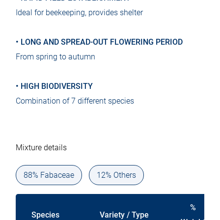
Ideal for beekeeping, provides shelter
• LONG AND SPREAD-OUT FLOWERING PERIOD
From spring to autumn
• HIGH BIODIVERSITY
Combination of 7 different species
Mixture details
88% Fabaceae
12% Others
%
Species
Variety / Type