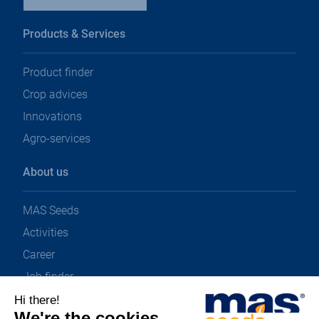
Products & Services
Product finder
Crop advices
Innovations
Agro-services
About us
MAS Seeds
Activities
Career
Job finder
News & Downloads