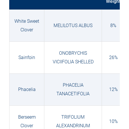
Weight
White Sweet
MELILOTUS ALBUS
8%
Clover
ONOBRYCHIS
Sainfoin
26%
VICIIFOLIA SHELLED
PHACELIA
Phacelia
12%
TANACETIFOLIA
Berseem
TRIFOLIUM
10%
Clover
ALEXANDRINUM