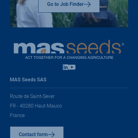
top
Go to Job Finder
Linkedin
Youtube
open
open
in
in
MAS Seeds SAS
a
a
new
new
tab
tab
Route de Saint-Sever
FR - 40280 Haut-Mauco
France
Contact form