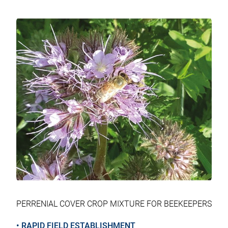
tab
tab
tab
tab
PERRENIAL COVER CROP MIXTURE FOR BEEKEEPERS
• RAPID FIELD ESTABLISHMENT