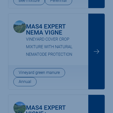
Bee mixture
Perennial
MAS4 EXPERT
NEMA VIGNE
VINEYARD COVER CROP
MIXTURE WITH NATURAL
NEMATODE PROTECTION
Vineyard green manure
Annual
MAS4 EXPERT