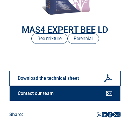
MAS4 EXPERT BEE LD
Bee mixture
Perennial
Download the technical sheet
Contact our team
Sha
ShareF
ShareTwitter
ShareLinke
Share:
in
in
in
in
a
a
a
a
new
new
new
new