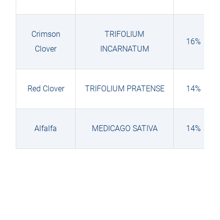
Crimson
TRIFOLIUM
16%
Clover
INCARNATUM
Red Clover
TRIFOLIUM PRATENSE
14%
Alfalfa
MEDICAGO SATIVA
14%