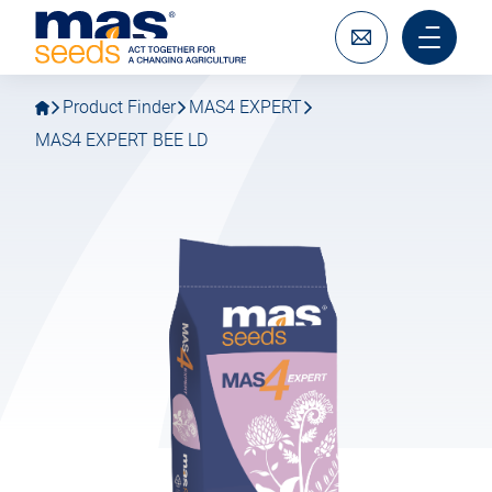
Go
Go
MAS
to
to
Seeds
main
main
Write
Main
SAS
navigation
content
to
menu
us
mobile
Product Finder
MAS4 EXPERT
MAS4 EXPERT BEE LD