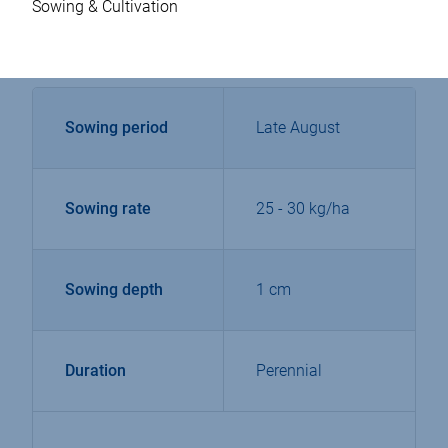
Sowing & Cultivation
Sowing period
Late August
Sowing rate
25 - 30 kg/ha
Sowing depth
1 cm
Duration
Perennial