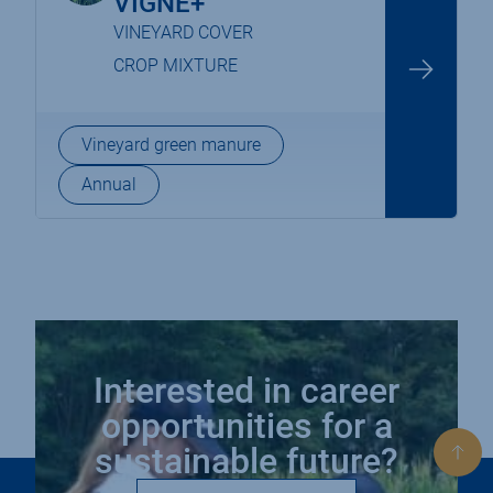
VIGNE+
VINEYARD COVER
CROP MIXTURE
Vineyard green manure
Annual
Interested in career
opportunities for a
sustainable future?
Bac
to