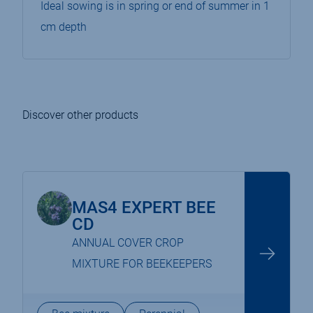
Ideal sowing is in spring or end of summer in 1
cm depth
Discover other products
MAS4 EXPERT BEE
CD
ANNUAL COVER CROP
MIXTURE FOR BEEKEEPERS