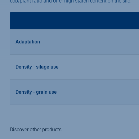
cob/plant ratio and offer high starch content on the silo.
Adaptation
Density - silage use
Density - grain use
Discover other products