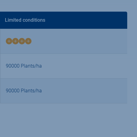
Limited conditions
4
on
4
90000 Plants/ha
90000 Plants/ha