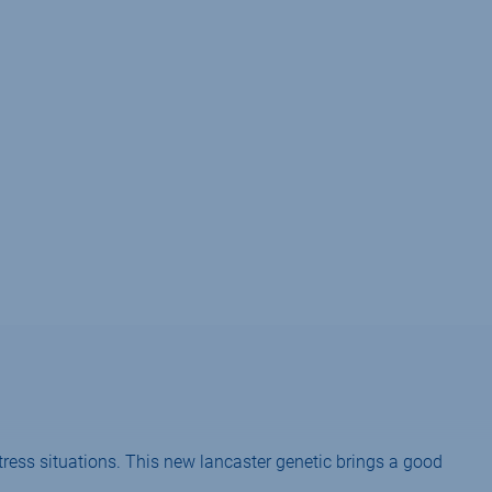
tress situations. This new lancaster genetic brings a good