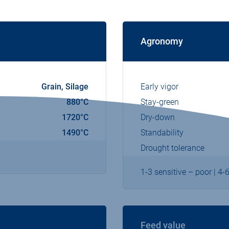
Agronomy
Grain, Silage
Early vigor
880°C
Stay-green
1720°C
Dry-down
1490°C
Standability
Drought tolerance
1-3 sensitive – poor | 4-
Feed value