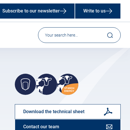
Subscribe to our newsletter
Write to us
Download the technical sheet
Contact our team