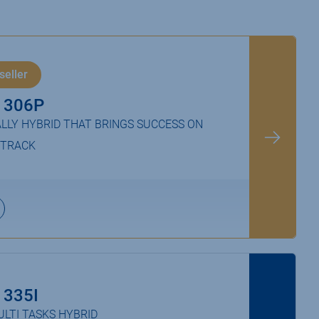
seller
 306P
LLY HYBRID THAT BRINGS SUCCESS ON
 TRACK
 335I
LTI TASKS HYBRID