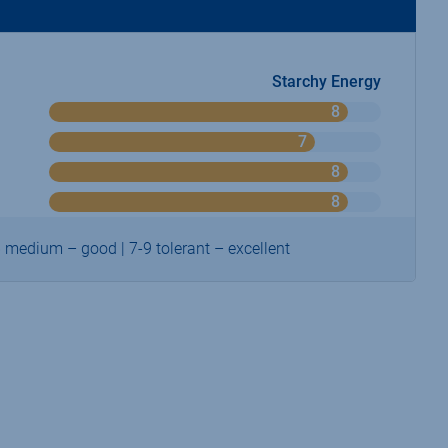
Starchy Energy
8
o
n
7
o
9
n
8
o
9
n
8
o
9
n
9
6 medium – good | 7-9 tolerant – excellent