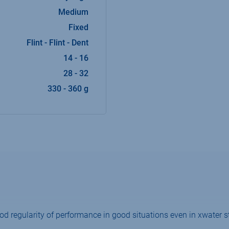
Medium
Fixed
Flint - Flint - Dent
14 - 16
28 - 32
330 - 360 g
ood regularity of performance in good situations even in xwater s