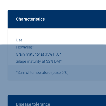
Characteristics
Use
Flowering*
Grain maturity at 35% H₂O*
Silage maturity at 32% DM*
*Sum of temperature (base 6°C)
Disease tolerance