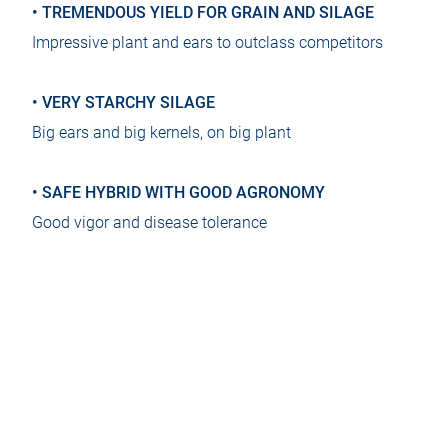
• TREMENDOUS YIELD FOR GRAIN AND SILAGE
Impressive plant and ears to outclass competitors
• VERY STARCHY SILAGE
Big ears and big kernels, on big plant
• SAFE HYBRID WITH GOOD AGRONOMY
Good vigor and disease tolerance