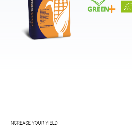
INCREASE YOUR YIELD