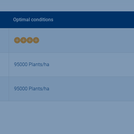
Optimal conditions
4
on
4
95000 Plants/ha
95000 Plants/ha