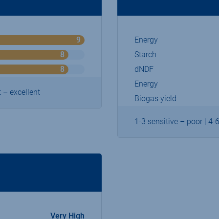
9
Energy
o
n
8
Starch
o
9
n
8
dNDF
o
9
n
Energy
9
 – excellent
Biogas yield
1-3 sensitive – poor | 4-
Very High