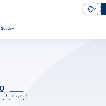
Select
your
language
 Seeds
IO
n
Silage