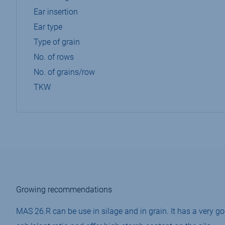
Ear insertion
Ear type
Type of grain
No. of rows
No. of grains/row
TKW
Growing recommendations
MAS 26.R can be use in silage and in grain. It has a very g