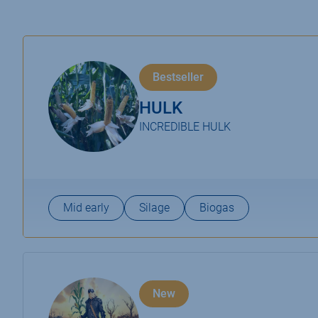
Bestseller
HULK
INCREDIBLE HULK
Mid early
Silage
Biogas
New