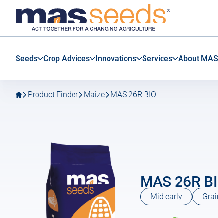
Go
Go
MAS
to
to
Seeds
main
main
SAS
navigation
content
Seeds
Crop Advices
Innovations
Services
About MAS
Product Finder
Maize
MAS 26R BIO
MAS 26R B
Mid early
Grai