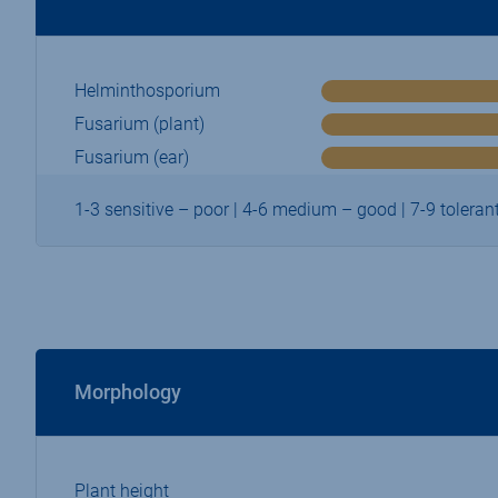
Helminthosporium
Fusarium (plant)
Fusarium (ear)
1-3 sensitive – poor | 4-6 medium – good | 7-9 tolerant
Morphology
Plant height