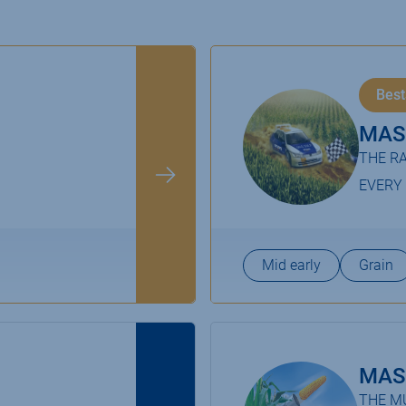
Best
MAS
THE RA
EVERY
Mid early
Grain
MAS
THE MU